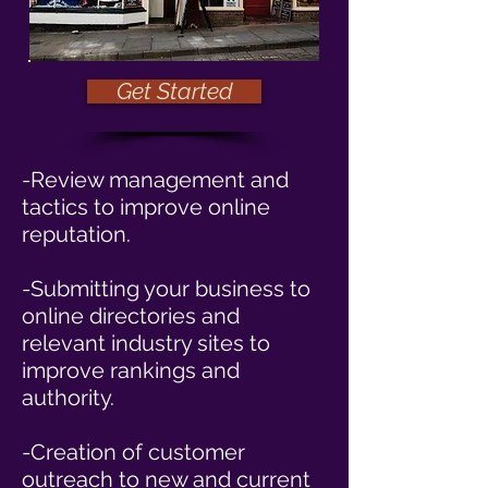
Get Started
-Review management and
tactics to improve online
reputation.
-Submitting your business to
online directories and
relevant industry sites to
improve rankings and
authority.
-Creation of customer
outreach to new and current