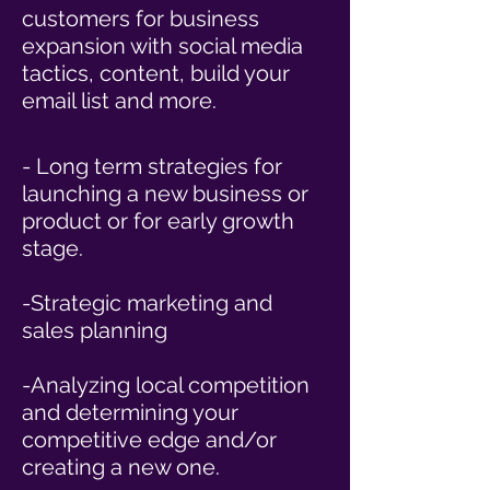
customers for business
expansion with social media
tactics, content, build your
email list and more.
- Long term strategies for
launching a new business or
product or for early growth
stage.
-Strategic marketing and
sales planning
-Analyzing local competition
and determining your
competitive edge and/or
creating a new one.