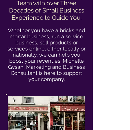
Team with over Three
Decades of Small Business
Experience to Guide You.
Whether you have a bricks and
mortar business, run a service
business, sell products or
services online, either locally or
nationally, we can help you
boost your revenues. Michelle
Gysan, Marketing and Business
Consultant is here to support
your company.