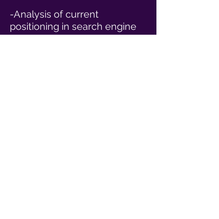
-Analysis of current
positioning in search engine
results and how we can
improve your ranking. We will
make website improvements
so as to appeal to new
customers and reach the top
of Google and search
engines.
-Content writing for your
online website and assets.
-Exploring online advertising
avenues such as Google,
Yelp, Facebook, Instagram
and other avenues.