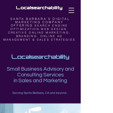
Localsearchability
SANTA BARBARA'S DIGITAL
MARKETING COMPANY
OFFERING
SEARCH ENGINE
OPTIMIZATION,WEB DESIGN,
CREATIVE ONLINE MARKETING,
BRANDING, ONLINE AD
MANAGEMENT & SALES STRATEGIES
Localsearchability
Small Business Advisory and
Consulting Services
in Sales and Marketing
Serving Santa Barbara, CA and beyond...