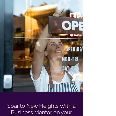
Soar to New Heights With a
Business Mentor on your